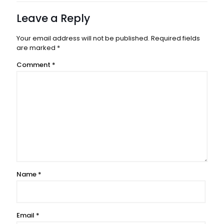
Leave a Reply
Your email address will not be published.
Required fields
are marked
*
Comment
*
Name
*
Email
*