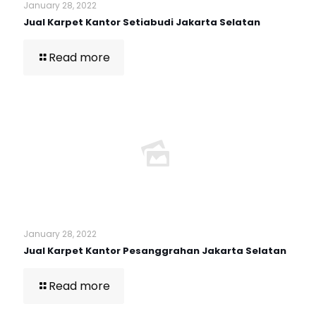
January 28, 2022
Jual Karpet Kantor Setiabudi Jakarta Selatan
Read more
January 28, 2022
Jual Karpet Kantor Pesanggrahan Jakarta Selatan
Read more