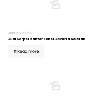
January 28, 2022
Jual Karpet Kantor Tebet Jakarta Selatan
Read more