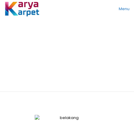
Menu
Standard Series
SA 5