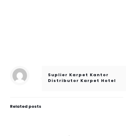
Suplier Karpet Kantor
Distributor Karpet Hotel
Related posts