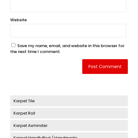
Website
Save my name, email, and website in this browser for
the next time I comment.
Karpet Tile
Karpet Roll
Karpet Delta
Karpet Axminster
Karpet Victory
Karpet Aberdeen
Karpet Handtufted / Handmade
Karpet Art Sign
Karpet Murano
Karpet Ballroom Axminster