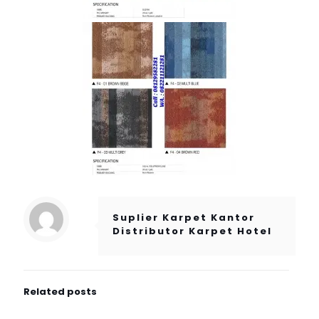
Suplier Karpet Kantor
Distributor Karpet Hotel
Related posts