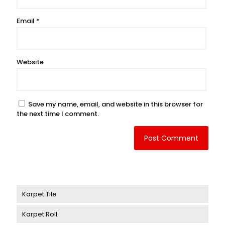
Email
*
Website
Save my name, email, and website in this browser for
the next time I comment.
Karpet Tile
Karpet Roll
Karpet Delta