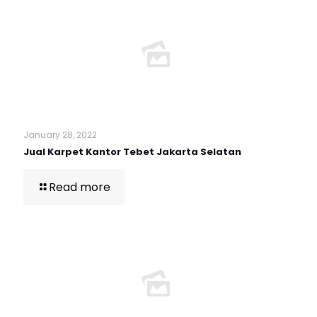
January 28, 2022
Jual Karpet Kantor Tebet Jakarta Selatan
Read more