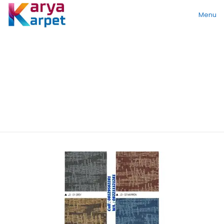
Menu
Multi Scroll