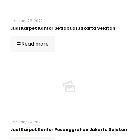
January 28, 2022
Jual Karpet Kantor Setiabudi Jakarta Selatan
Read more
January 28, 2022
Jual Karpet Kantor Pesanggrahan Jakarta Selatan