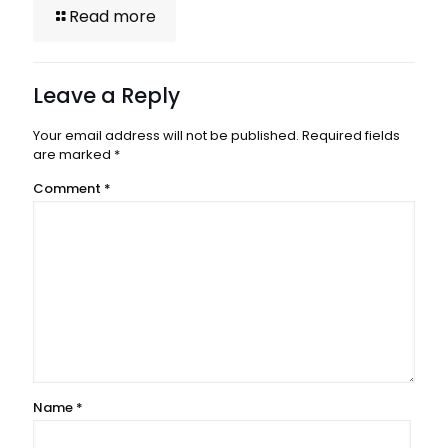
Read more
Leave a Reply
Your email address will not be published.
Required fields
are marked
*
Comment
*
Name
*